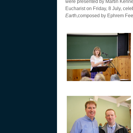
were presented by Martin Kennedy
Eucharist on Friday, 8 July, ce
Earth
,composed by Ephrem Feele