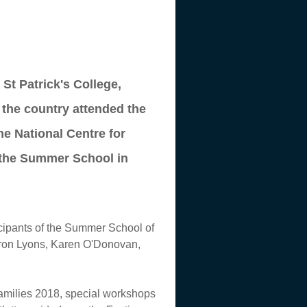
St Patrick's College,
r the country attended the
e National Centre for
r the Summer School in
icipants of the Summer School of
aron Lyons, Karen O'Donovan,
Families 2018, special workshops