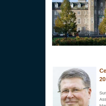
Cumann Ceol E
Ce
20
Sum
Ass
May