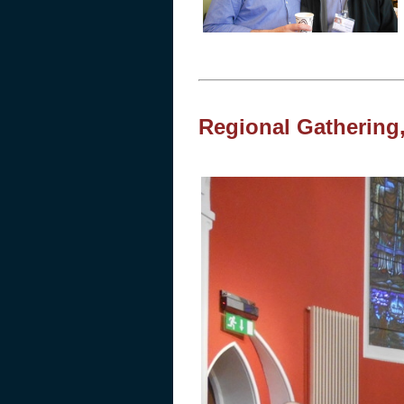
Regional Gathering,