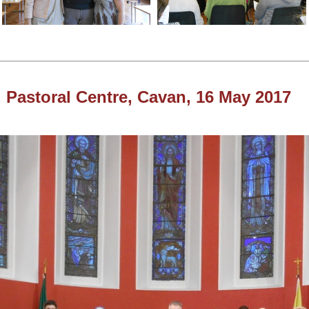
 Pastoral Centre, Cavan, 16 May 2017