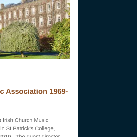
ic Association 1969-
 Irish Church Music
in St Patrick's College,
2019. The guest director