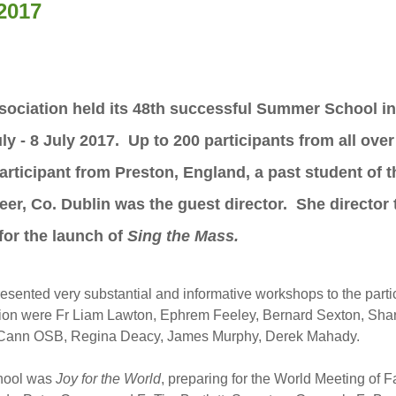
2017
ociation held its 48th successful Summer School in 
ly - 8 July 2017. Up to 200 participants from all ove
icipant from Preston, England, a past student of th
nteer, Co. Dublin was the guest director. She directo
for the launch of
Sing the Mass.
esented very substantial and informative workshops to the part
ation were Fr Liam Lawton, Ephrem Feeley, Bernard Sexton, Sh
Cann OSB, Regina Deacy, James Murphy, Derek Mahady.
chool was
Joy for the World
, preparing for the World Meeting of 