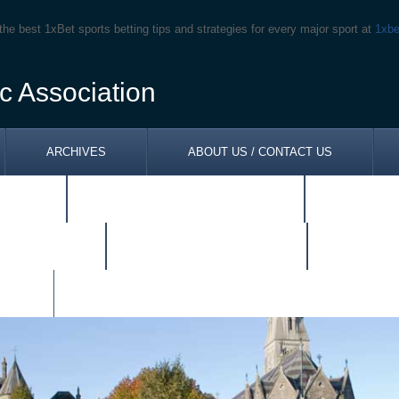
the best 1xBet sports betting tips and strategies for every major sport at
1xbe
c Association
ARCHIVES
ABOUT US / CONTACT US
ONES
NEWSLETTER SPRING 2014
TOM KEN
RCHDIOCESE
SITUATIONS VACANT
RESOUR
KS