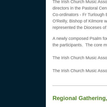
The Irish Church Music Asso
directors in the Pastoral C
Co-ordinators - Fr Turlough 
O'Reilly, Bishop of Kilmore 
represented the Dioceses o
A newly composed Psalm fo
the participants. The core 
The Irish Church Music Assoc
The Irish Church Music Assoc
Regional Gathering