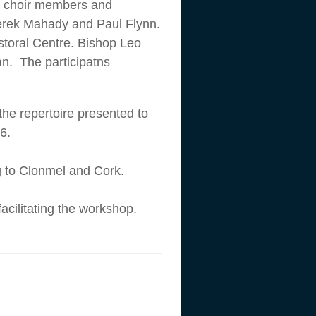
s, choir members and
Derek Mahady and Paul Flynn.
astoral Centre. Bishop Leo
an. The participatns
the repertoire presented to
6.
ng to Clonmel and Cork.
acilitating the workshop.