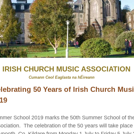
IRISH CHURCH MUSIC ASSOCIATION
​
aglasta na hÉireann
lebrating 50 Years of Irish Church Mus
19
mer School 2019 marks the 50th Summer School of the
ociation. The celebration of the 50 years will take place 
nooth, Co. Kildare from Monday 1 July to Friday 5 July 