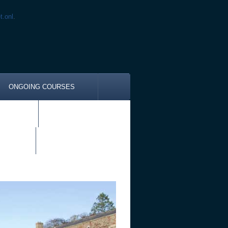
t.onl
.
ONGOING COURSES
DZIA
CES