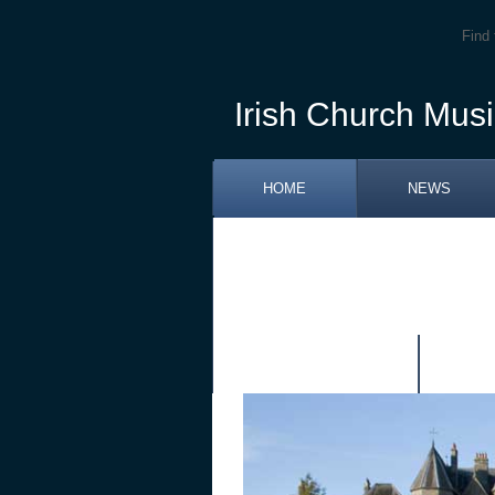
Find 
Irish Church Musi
HOME
NEWS
RETIREMENT OF FR. PATRICK J
TRAINING SESSIONS DUBLIN A
PUBLICATIONS
LIN