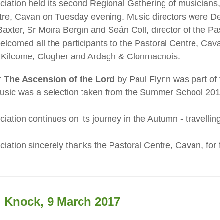
ciation held its second Regional Gathering of musician
entre, Cavan on Tuesday evening. Music directors were 
Baxter, Sr Moira Bergin and Seán Coll, director of the P
welcomed all the participants to the Pastoral Centre, Cav
f Kilcome, Clogher and Ardagh & Clonmacnois.
r
The Ascension of the Lord
by Paul Flynn was part of 
music was a selection taken from the Summer School 201
iation continues on its journey in the Autumn - travelli
iation sincerely thanks the Pastoral Centre, Cavan, for f
, Knock, 9 March 2017