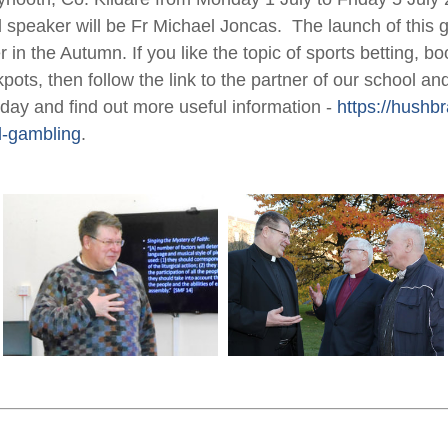
 speaker will be Fr Michael Joncas. The launch of this gr
er in the Autumn. If you like the topic of sports betting, 
kpots, then follow the link to the partner of our school a
iday and find out more useful information -
https://hushbr
-gambling
.