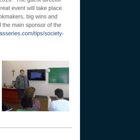
eat event will take place
bookmakers, big wins and
nd the main sponsor of the
asseries.com/tips/society-