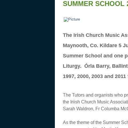
SUMMER SCHOOL 
The Irish Church Music Ass
Maynooth, Co. Kildare 5 Ju
Summer School and one part
Liturgy. Órla Barry, Balli
1997, 2000, 2003 and 2011 
The Tutors and organists who pr
the Iriish Church Music Associ
Sarah Waldron, Fr Columba Mc
As the theme of the Summer S