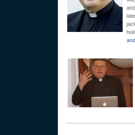
and
lat
jac
hol
and