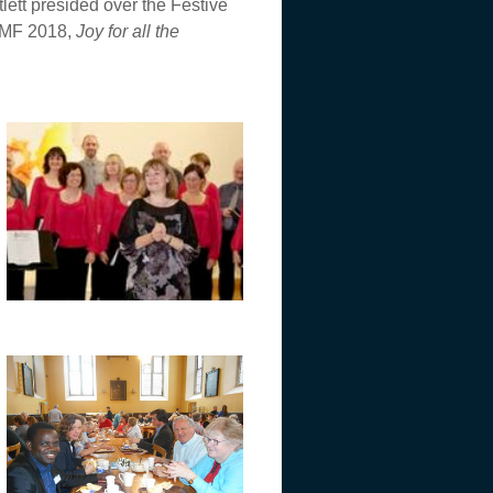
lett presided over the Festive
 WMF 2018,
Joy for all the