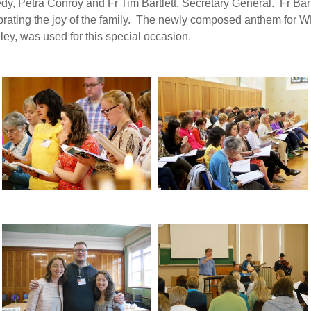
, Petra Conroy and Fr Tim Bartlett, Secretary General. Fr Bart
lebrating the joy of the family. The newly composed anthem for
y, was used for this special occasion.