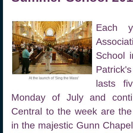
Each y
Associa
School i
Patrick
At the launch of 'Sing the Mass'
lasts f
Monday of July and contin
Central to the week are the 
in the majestic Gunn Chapel 