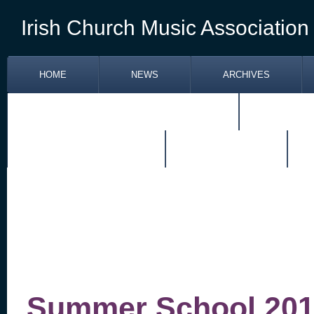
Irish Church Music Association
HOME
NEWS
ARCHIVES
RETIREMENT OF FR. PATRICK JONES
TOM KEN
SITUATIONS VACANT
RESOURCES
Summer School 201