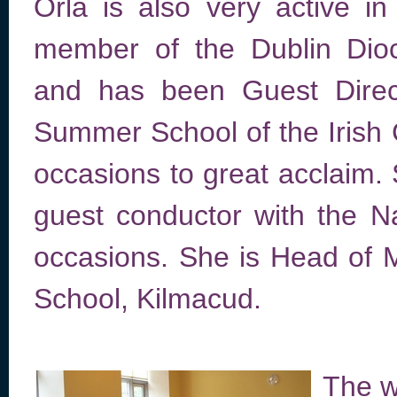
Órla is also very active in 
member of the Dublin Dio
and has been Guest Direc
Summer School of the Irish 
occasions to great acclaim.
guest conductor with the N
occasions. She is Head of 
School, Kilmacud.
The wi