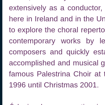
extensively as a conductor, 
here in Ireland and in the U
to explore the choral repert
contemporary works by lea
composers and quickly esta
accomplished and musical gr
famous Palestrina Choir at
1996 until Christmas 2001.