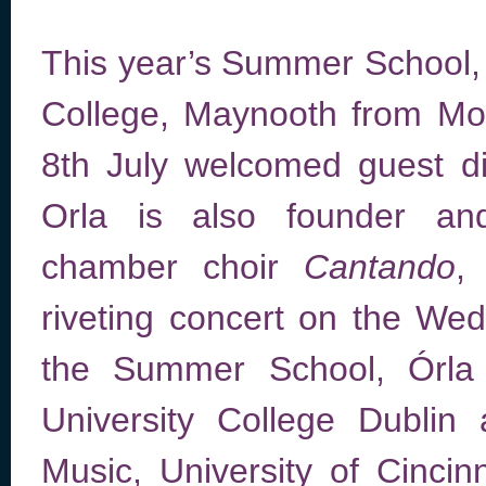
This year’s Summer School, h
College, Maynooth from Mo
8th July welcomed guest d
Orla is also founder and
chamber choir
Cantando
,
riveting concert on the We
the Summer School, Órla 
University College Dublin
Music, University of Cinci