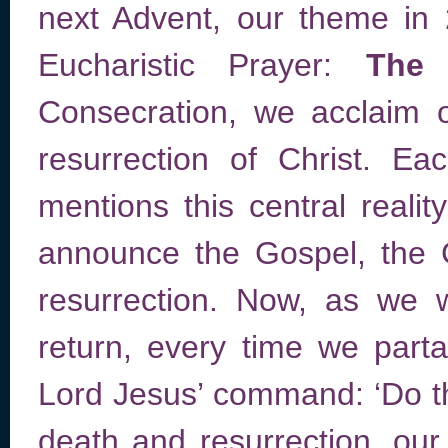
next Advent, our theme in
Eucharistic Prayer:
The 
Consecration, we acclaim o
resurrection of Christ. E
mentions this central reali
announce the Gospel, the 
resurrection. Now, as we w
return, every time we parta
Lord Jesus’ command: ‘Do th
death and resurrection, our