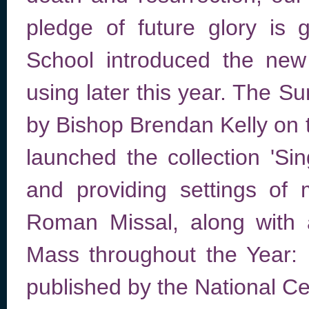
pledge of future glory is
School introduced the new
using later this year. The S
by Bishop Brendan Kelly on
launched the collection 'Si
and providing settings of 
Roman Missal, along with 
Mass throughout the Year: E
published by the National Cen