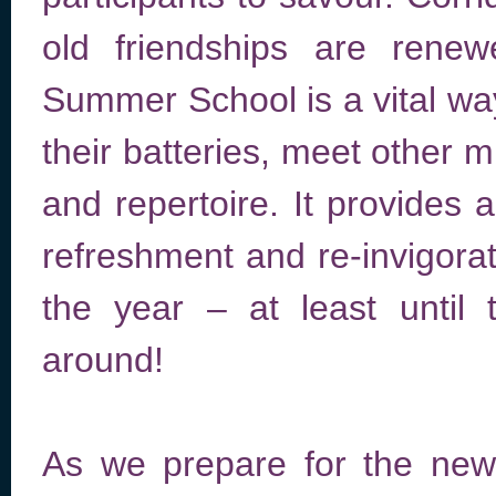
old friendships are ren
Summer School is a vital wa
their batteries, meet other 
and repertoire. It provides 
refreshment and re-invigorati
the year – at least unti
around!
As we prepare for the new