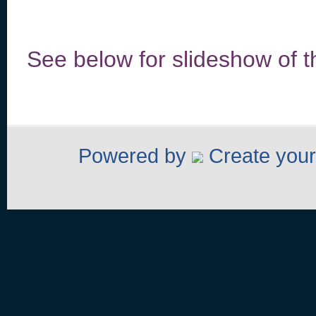
See below for slideshow of 
Powered by
Create your