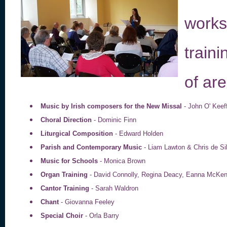
works
train
of are
Music by Irish composers for the New Missal
- John O' Kee
Choral Direction
- Dominic Finn
Liturgical Composition
- Edward Holden
Parish and Contemporary Music
- Liam Lawton & Chris de S
Music for Schools
- Monica Brown
Organ Training
- David Connolly, Regina Deacy, Eanna McKen
Cantor Training
- Sarah Waldron
Chant
- Giovanna Feeley
Special Choir
- Orla Barry