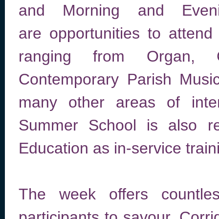
and Morning and Even
are opportunities to attend
ranging from Organ, C
Contemporary Parish Music
many other areas of inter
Summer School is also re
Education as in-service train
The week offers countl
participants to savour. Corri