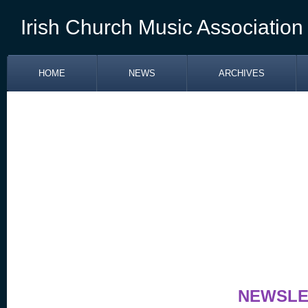
Irish Church Music Association
HOME
NEWS
ARCHIVES
NEWSLETTER APR