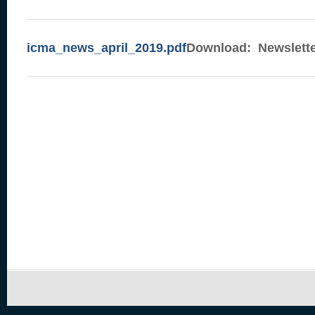
icma_news_april_2019.pdf
Download: Newsletter